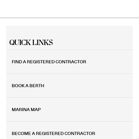
QUICK LINKS
FIND A REGISTERED CONTRACTOR
BOOK A BERTH
MARINA MAP
BECOME A REGISTERED CONTRACTOR