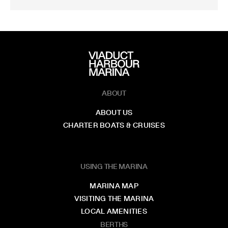
ABOUT
ABOUT US
CHARTER BOATS & CRUISES
USING THE MARINA
MARINA MAP
VISITING THE MARINA
LOCAL AMENITIES
BERTHS