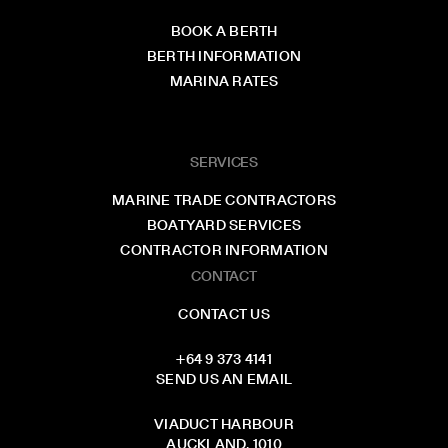
BOOK A BERTH
BERTH INFORMATION
MARINA RATES
SERVICES
MARINE TRADE CONTRACTORS
BOATYARD SERVICES
CONTRACTOR INFORMATION
CONTACT
CONTACT US
+64 9 373 4141
SEND US AN EMAIL
VIADUCT HARBOUR
AUCKLAND, 1010