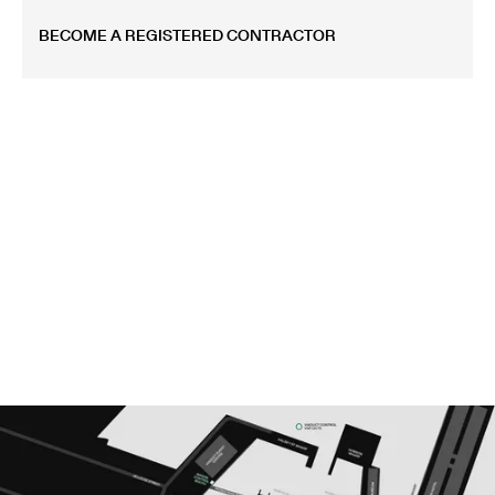
BECOME A REGISTERED CONTRACTOR