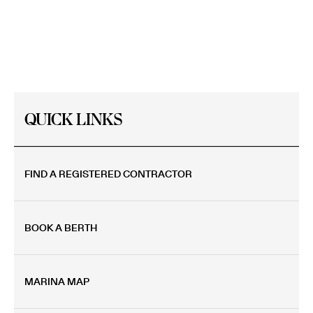
MARINA
QUICK LINKS
FIND A REGISTERED CONTRACTOR
BOOK A BERTH
MARINA MAP