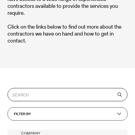
contractors available to provide the services you
require.
Click on the links below to find out more about the
contractors we have on hand and how to get in
contact.
FILTER BY
COMPANY