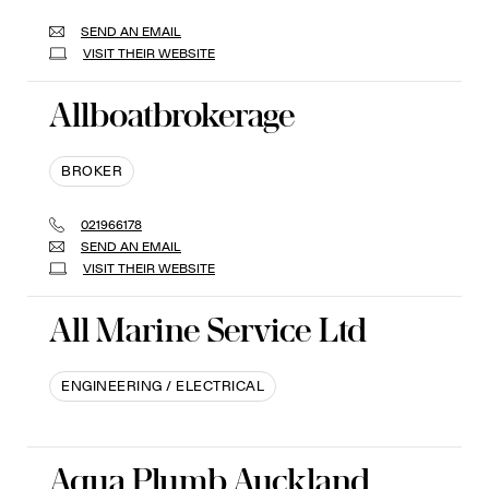
SEND AN EMAIL
VISIT THEIR WEBSITE
Allboatbrokerage
BROKER
021966178
SEND AN EMAIL
VISIT THEIR WEBSITE
All Marine Service Ltd
ENGINEERING / ELECTRICAL
Aqua Plumb Auckland