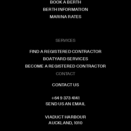
BOOK A BERTH
BERTH INFORMATION
MARINA RATES
SERVICES
FIND A REGISTERED CONTRACTOR
BOATYARD SERVICES
BECOME A REGISTERED CONTRACTOR
CONTACT
CONTACT US
+64 9 373 4141
SEND US AN EMAIL
VIADUCT HARBOUR
AUCKLAND, 1010