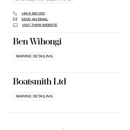
+64 9 360 0121
SEND AN EMAIL
VISIT THEIR WEBSITE
Ben Wihongi
MARINE DETAILING
Boatsmith Ltd
MARINE DETAILING
1
...