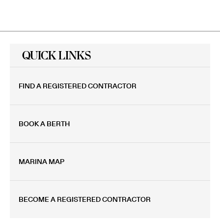
QUICK LINKS
FIND A REGISTERED CONTRACTOR
BOOK A BERTH
MARINA MAP
BECOME A REGISTERED CONTRACTOR