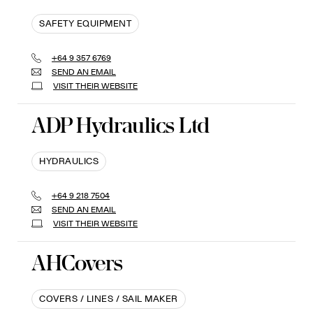
SAFETY EQUIPMENT
+64 9 357 6769
SEND AN EMAIL
VISIT THEIR WEBSITE
ADP Hydraulics Ltd
HYDRAULICS
+64 9 218 7504
SEND AN EMAIL
VISIT THEIR WEBSITE
AHCovers
COVERS / LINES / SAIL MAKER