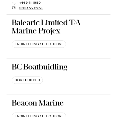
+64 9 411 8660
SEND AN EMAIL
Balearic Limited T/A
Marine Projex
ENGINEERING / ELECTRICAL
BC Boatbuidling
BOAT BUILDER
Beacon Marine
ENGINEERING / ELECTRICAL