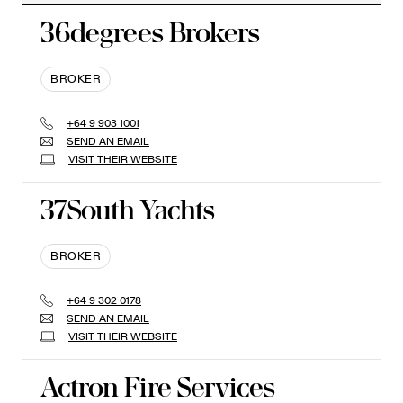
36degrees Brokers
BROKER
+64 9 903 1001
SEND AN EMAIL
VISIT THEIR WEBSITE
37South Yachts
BROKER
+64 9 302 0178
SEND AN EMAIL
VISIT THEIR WEBSITE
Actron Fire Services