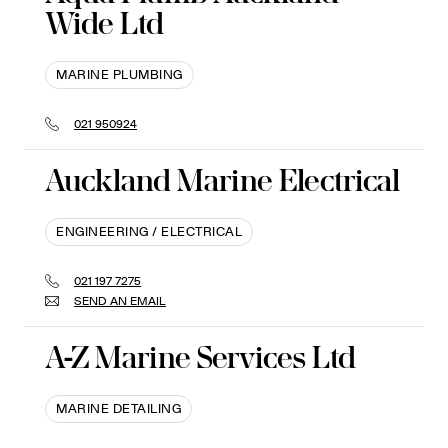
Wide Ltd
MARINE PLUMBING
021 950924
Auckland Marine Electrical
ENGINEERING / ELECTRICAL
021 197 7275
SEND AN EMAIL
A-Z Marine Services Ltd
MARINE DETAILING