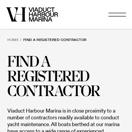
HOME
/
FIND A REGISTERED CONTRACTOR
FIND A
REGISTERED
CONTRACTOR
Viaduct Harbour Marina is in close proximity to a
number of contractors readily available to conduct
yacht maintenance. All boats berthed at our marina
have access to a wide range of experienced