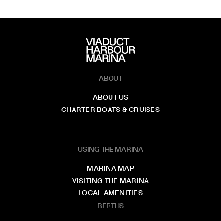
ABOUT
ABOUT US
CHARTER BOATS & CRUISES
USING THE MARINA
MARINA MAP
VISITING THE MARINA
LOCAL AMENITIES
BERTHS